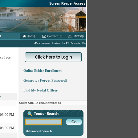
Screen Reader Access
s
eProcurement System for PSUs under MoD
 of cost
Online Bidder Enrollment
 03:00 PM
Generate / Forgot Password?
Find My Nodal Officer
 03:00 PM
e
Search with ID/Title/Reference no
 03:00 PM
 03:00 PM
Advanced Search
 03:00 PM