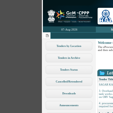
07-Aug-2026
S
Welcome 
Tenders by Location
The eProcure
and then subm
1. Hiring of
Tenders in Archive
for Ship Sta
JALASHW
2. INSPEC
Tenders Status
RETROFIT
COMMISSI
PROPULSI
Tender Titl
CONTROL 
Cancelled/Retendered
SAGAR K
3. Overhaul
tank works 
Downloads
on ORV Sag
4. procurem
required f
Announcements
5. PROCU
SCARIFIC