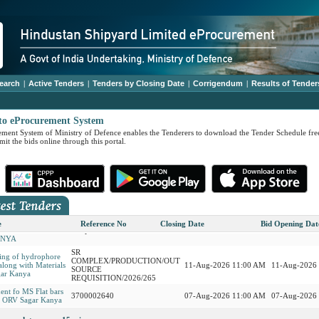
earch
|
Active Tenders
|
Tenders by Closing Date
|
Corrigendum
|
Results of Tender
to eProcurement System
ment System of Ministry of Defence enables the Tenderers to download the Tender Schedule free
it the bids online through this portal.
SR
 06 nos Bio Toilets
COMPLEX/PRODUCTION/OUT
ff of INS
11-Aug-2026 11:00 AM
11-Aug-2026
SOURCE
A
REQUISITION/2026/286
TION, REPAIR,
, TESTING AND
SR
ONING OF
COMPLEX/PRODUCTION/OUT
11-Aug-2026 11:00 AM
11-Aug-2026
ON MOTOR
SOURCE
e
Reference No
Closing Date
Bid Opening Dat
SYSTEMS ON ORV
REQUISITION/2026/209
ANYA
SR
ing of hydrophore
COMPLEX/PRODUCTION/OUT
along with Materials
11-Aug-2026 11:00 AM
11-Aug-2026
SOURCE
ar Kanya
REQUISITION/2026/265
ent fo MS Flat bars
3700002640
07-Aug-2026 11:00 AM
07-Aug-2026
or ORV Sagar Kanya
REMENT OF
SR
IAL ALUMINIUM
3700002639
11-Aug-2026 11:00 AM
11-Aug-2026
COMPLEX/PRODUCTION/OUT