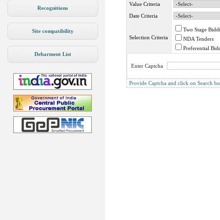
Value Criteria
Recognitions
Date Criteria
Two Stage Bidd
Site compatibility
Selection Criteria
NDA Tenders
Preferential Bid
Debarment List
Enter Captcha
Provide Captcha and click on Search butto