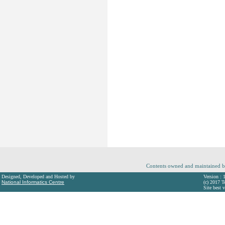
Contents owned and maintained b
Designed, Developed and Hosted by
Version : 
National Informatics Centre
(c) 2017 T
Site best 