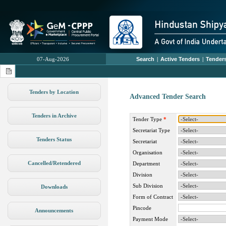
07-Aug-2026
Search
|
Active Tenders
|
Tenders
Tenders by Location
Advanced Tender Search
Tenders in Archive
Tender Type
*
Secretariat Type
Tenders Status
Secretariat
Organisation
Cancelled/Retendered
Department
Division
Sub Division
Downloads
Form of Contract
Pincode
Announcements
Payment Mode