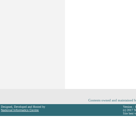
Contents owned and maintained b
Designed, Developed and Hosted by
Version : 
National Informatics Centre
(c) 2017 T
Site best 