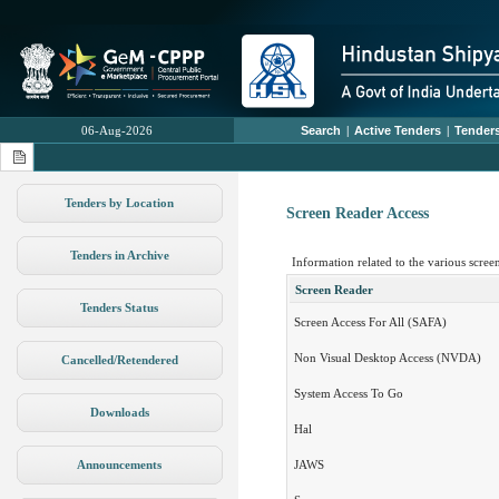
06-Aug-2026
Search
|
Active Tenders
|
Tenders
Tenders by Location
Screen Reader Access
Tenders in Archive
Information related to the various screen
Screen Reader
Tenders Status
Screen Access For All (SAFA)
Non Visual Desktop Access (NVDA)
Cancelled/Retendered
System Access To Go
Downloads
Hal
Announcements
JAWS