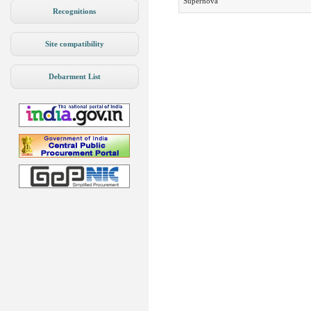
Supernova
Recognitions
Site compatibility
Debarment List